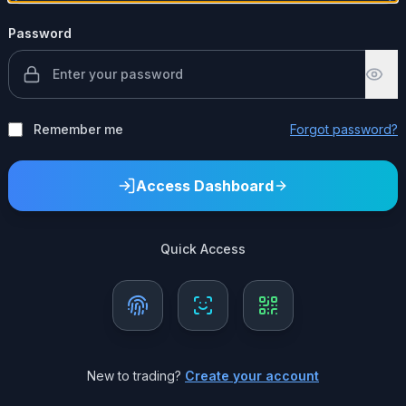
Password
Remember me
Forgot password?
Access Dashboard
Quick Access
New to trading?
Create your account